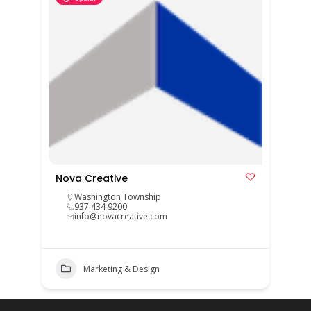
Nova Creative
Washington Township
937 434 9200
info@novacreative.com
Marketing & Design