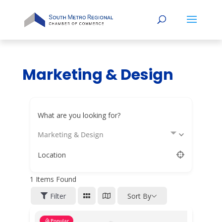
Marketing & Design
What are you looking for?
Marketing & Design
Location
1
Items Found
Filter
Sort By
Popular