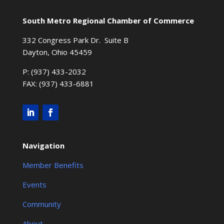
South Metro Regional Chamber of Commerce
332 Congress Park Dr. Suite B
Dayton, Ohio 45459
P: (937) 433-2032
FAX: (937) 433-6881
Navigation
Member Benefits
Events
Community
About