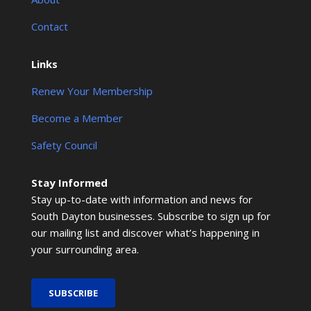
Contact
Links
Renew Your Membership
Become a Member
Safety Council
Stay Informed
Stay up-to-date with information and news for
South Dayton businesses. Subscribe to sign up for
our mailing list and discover what’s happening in
your surrounding area.
SUBSCRIBE