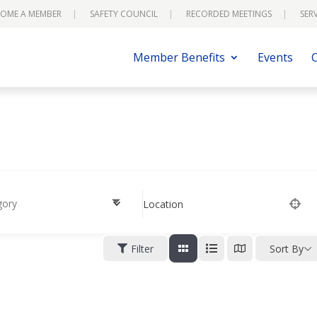
OME A MEMBER
SAFETY COUNCIL
RECORDED MEETINGS
SER
Member Benefits
Events
gory
Location
Filter
Sort By