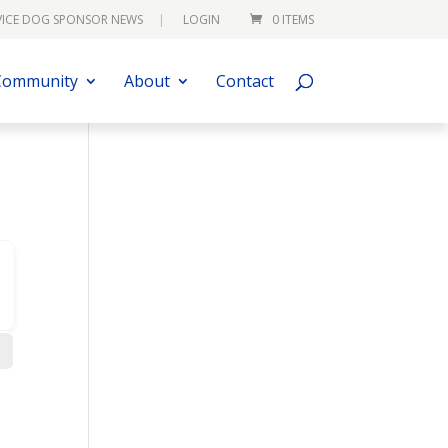
VICE DOG SPONSOR NEWS
LOGIN
0 ITEMS
Community
About
Contact