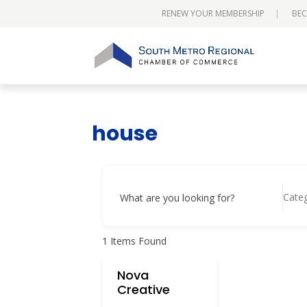
RENEW YOUR MEMBERSHIP
BEC
house
Cate
What are you looking for?
1
Items Found
Nova
Creative