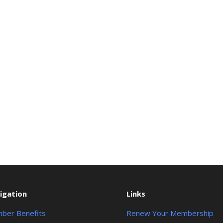
igation
Links
ber Benefits
Renew Your Membership