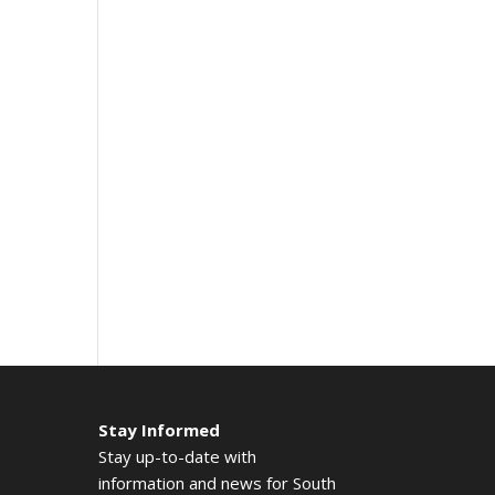
Stay Informed
Stay up-to-date with
information and news for South