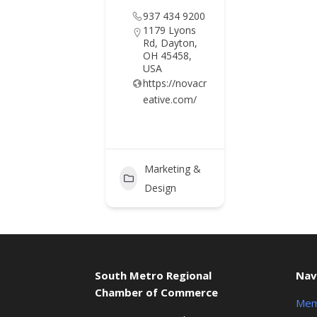
937 434 9200
1179 Lyons
Rd, Dayton,
OH 45458,
USA
https://novacr
eative.com/
Marketing &
Design
South Metro Regional
Nav
Chamber of Commerce
Mem