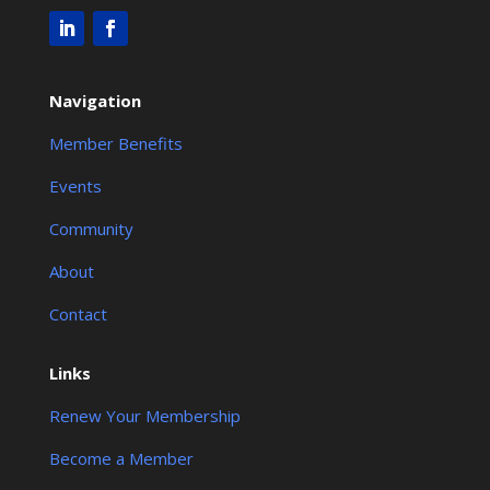
Navigation
Member Benefits
Events
Community
About
Contact
Links
Renew Your Membership
Become a Member