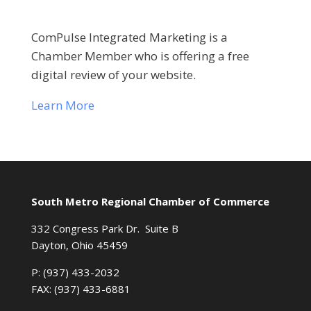
ComPulse Integrated Marketing is a
Chamber Member who is offering a free
digital review of your website.
Learn More
South Metro Regional Chamber of Commerce
332 Congress Park Dr. Suite B
Dayton, Ohio 45459
P: (937) 433-2032
FAX: (937) 433-6881