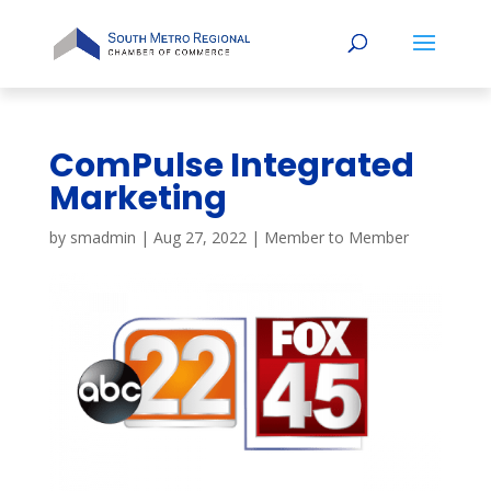
ComPulse Integrated
Marketing
by
smadmin
|
Aug 27, 2022
|
Member to Member