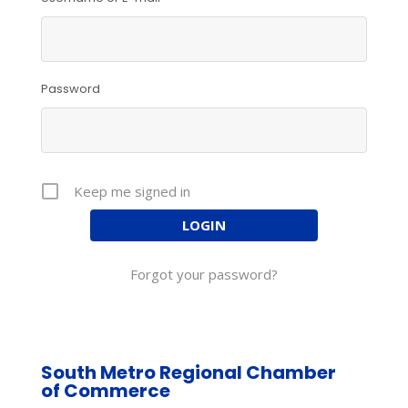
Password
Keep me signed in
Forgot your password?
South Metro Regional Chamber
of Commerce