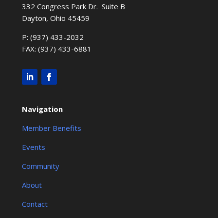
332 Congress Park Dr. Suite B
Dayton, Ohio 45459
P: (937) 433-2032
FAX: (937) 433-6881
Navigation
Member Benefits
Events
Community
About
Contact