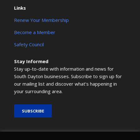
Links
Renew Your Membership
Become a Member
Safety Council
Stay Informed
Stay up-to-date with information and news for
South Dayton businesses. Subscribe to sign up for
our mailing list and discover what’s happening in
your surrounding area.
SUBSCRIBE
© 2026 SMRCOC. All Rights Reserved.