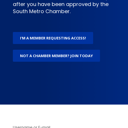
after you have been approved by the
South Metro Chamber.
I'M A MEMBER REQUESTING ACCESS!
NOT A CHAMBER MEMBER? JOIN TODAY
Username or E-mail