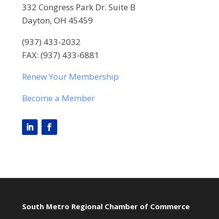
332 Congress Park Dr. Suite B
Dayton, OH 45459
(937) 433-2032
FAX: (937) 433-6881
Renew Your Membership
Become a Member
South Metro Regional Chamber of Commerce