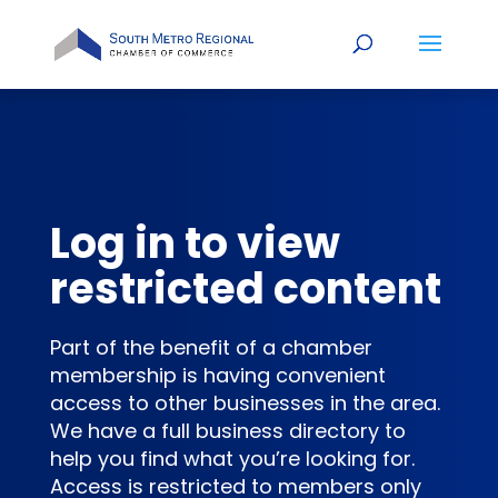
Log in to view
restricted content
Part of the benefit of a chamber
membership is having convenient
access to other businesses in the area.
We have a full business directory to
help you find what you’re looking for.
Access is restricted to members only