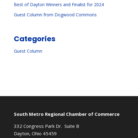
Best of Dayton Winners and Finalist for 2024
Guest Column from Dogwood Commons
Categories
Guest Column
South Metro Regional Chamber of Commerce
332 Congress Park Dr. Suite B
Dayton, Ohio 45459