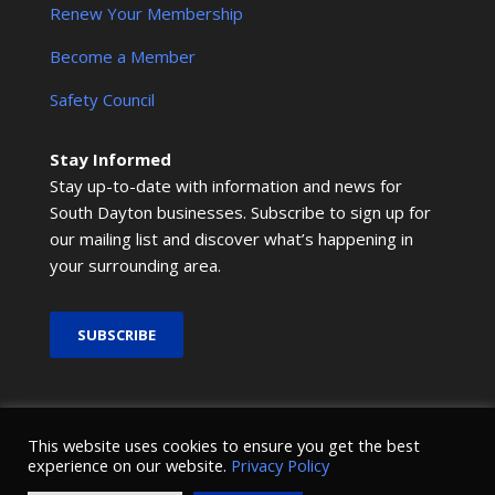
Renew Your Membership
Become a Member
Safety Council
Stay Informed
Stay up-to-date with information and news for
South Dayton businesses. Subscribe to sign up for
our mailing list and discover what’s happening in
your surrounding area.
SUBSCRIBE
© 2026 SMRCOC. All Rights Reserved.
This website uses cookies to ensure you get the best
experience on our website.
Privacy Policy
Design and development by
Nova Creative
.