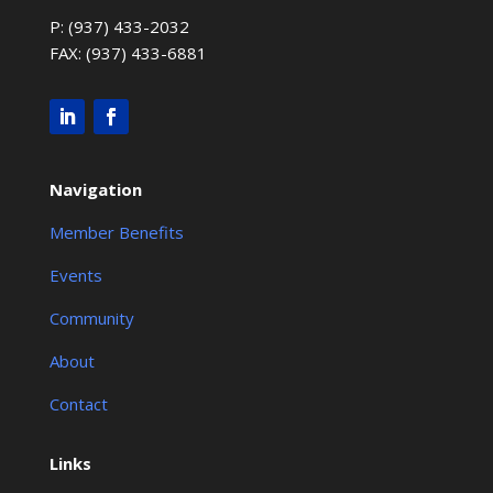
P: (937) 433-2032
FAX: (937) 433-6881
Navigation
Member Benefits
Events
Community
About
Contact
Links