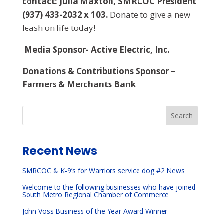
contact: Julia Maxton, SMRCOC President
(937) 433-2032 x 103.
Donate to give a new
leash on life today!
Media Sponsor- Active Electric, Inc.
Donations & Contributions Sponsor –
Farmers & Merchants Bank
Search
Recent News
SMRCOC & K-9’s for Warriors service dog #2 News
Welcome to the following businesses who have joined
South Metro Regional Chamber of Commerce
John Voss Business of the Year Award Winner