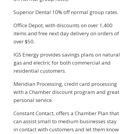
Superior Dental 10% off normal group rates.
Office Depot, with discounts on over 1,400
items and free next day delivery on orders of
over $50.
IGS Energy provides savings plans on natural
gas and electric for both commercial and
residential customers.
Meridian Processing, credit card processing
with a Chamber discount program and great
personal service.
Constant Contact, offers a Chamber Plan that
can assist small to medium businesses stay
in contact with customers and let them know