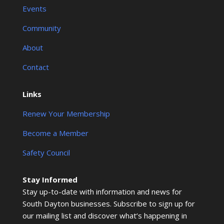
Events
Community
About
Contact
Links
Renew Your Membership
Become a Member
Safety Council
Stay Informed
Stay up-to-date with information and news for
South Dayton businesses. Subscribe to sign up for
our mailing list and discover what’s happening in