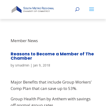
Member News
Reasons to Become a Member of The
Chamber
by
smadmin
|
Jan 9, 2018
Major Benefits that include Group Workers’
Comp Plan that can save up to 53%.
Group Health Plan by Anthem with savings
off normal group rates,