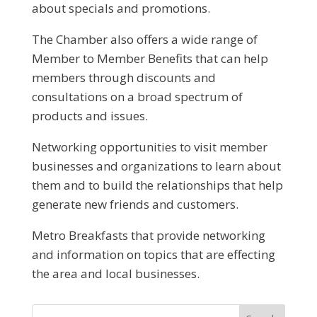
about specials and promotions.
The Chamber also offers a wide range of
Member to Member Benefits that can help
members through discounts and
consultations on a broad spectrum of
products and issues.
Networking opportunities to visit member
businesses and organizations to learn about
them and to build the relationships that help
generate new friends and customers.
Metro Breakfasts that provide networking
and information on topics that are effecting
the area and local businesses.