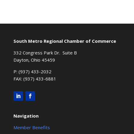
South Metro Regional Chamber of Commerce
332 Congress Park Dr. Suite B
Dayton, Ohio 45459
P: (937) 433-2032
FAX: (937) 433-6881
Navigation
Member Benefits