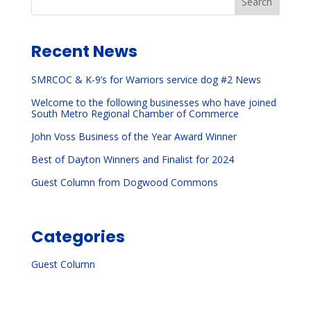
Search
Recent News
SMRCOC & K-9’s for Warriors service dog #2 News
Welcome to the following businesses who have joined
South Metro Regional Chamber of Commerce
John Voss Business of the Year Award Winner
Best of Dayton Winners and Finalist for 2024
Guest Column from Dogwood Commons
Categories
Guest Column