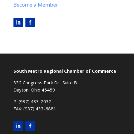
Become a Member
South Metro Regional Chamber of Commerce
332 Congress Park Dr. Suite B
Dayton, Ohio 45459
P: (937) 433-2032
FAX: (937) 433-6881