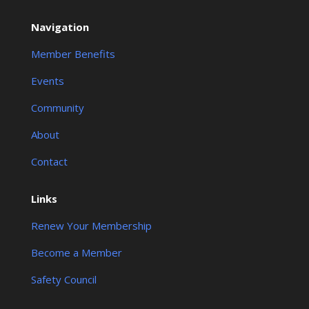
Navigation
Member Benefits
Events
Community
About
Contact
Links
Renew Your Membership
Become a Member
Safety Council