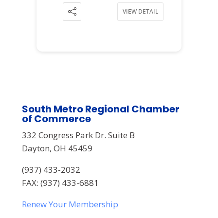
VIEW DETAIL
South Metro Regional Chamber
of Commerce
332 Congress Park Dr. Suite B
Dayton, OH 45459
(937) 433-2032
FAX: (937) 433-6881
Renew Your Membership