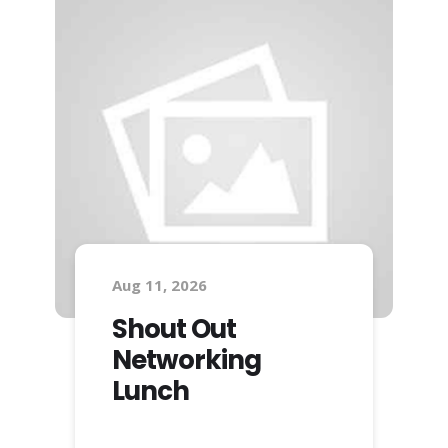
Aug 11, 2026
Shout Out
Networking
Lunch