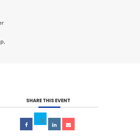
er
p,
SHARE THIS EVENT