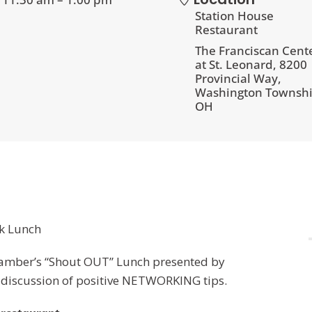
Station House
Restaurant
The Franciscan Cent
at St. Leonard, 8200
Provincial Way,
Washington Townshi
OH
k Lunch
Chamber’s “Shout OUT” Lunch presented by
y discussion of positive NETWORKING tips.