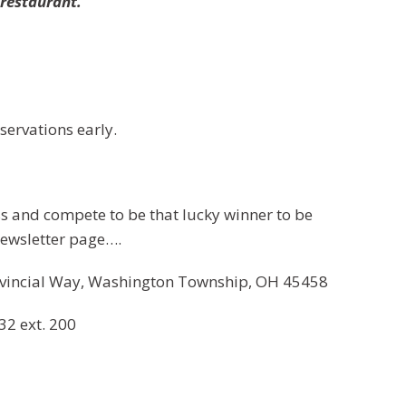
e
restaurant.
servations early.
 and compete to be that lucky winner to be
ewsletter page….
vincial Way, Washington Township, OH 45458
32 ext. 200