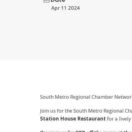
Apr 11 2024
South Metro Regional Chamber Networ
Join us for the South Metro Regional 
Station House Restaurant
for a livel