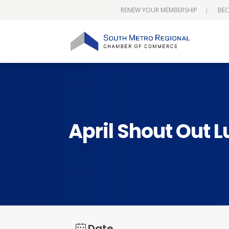
RENEW YOUR MEMBERSHIP
BEC
April Shout Out 
Date