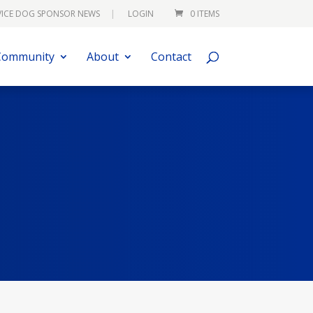
VICE DOG SPONSOR NEWS
LOGIN
0 ITEMS
Community
About
Contact