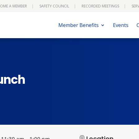
OME A MEMBER
SAFETY COUNCIL
RECORDED MEETINGS
SER
Member Benefits
Events
Lunch
Location
11:30 am – 1:00 pm