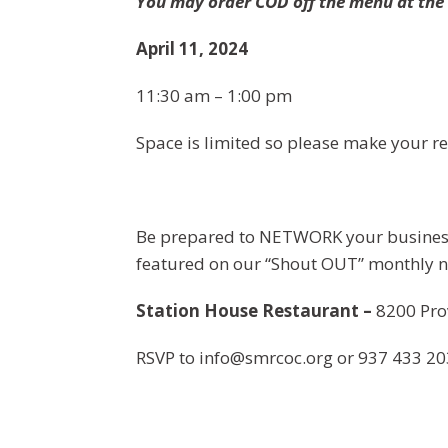
You may order COD off the menu at th
April 11, 2024
11:30 am – 1:00 pm
Space is limited so please make your re
Be prepared to NETWORK your business
featured on our “Shout OUT” monthly n
Station House Restaurant –
8200 Pro
RSVP to
info@smrcoc.org
or 937 433 20