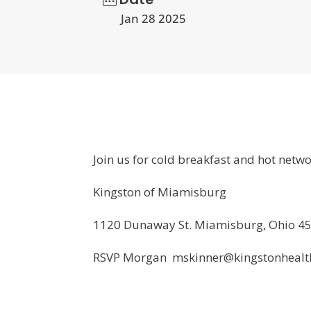
Jan 28 2025
Join us for cold breakfast and hot netw
Kingston of Miamisburg
1120 Dunaway St. Miamisburg, Ohio 4
RSVP Morgan mskinner@kingstonhealth