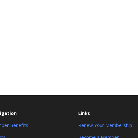
igation
Links
ber Benefits
Renew Your Membership
nts
Become a Member