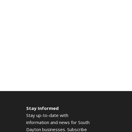
Stay Informed
Stay up-to-date with
information and news for South
Dayton businesses. Subscribe