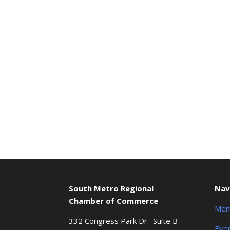
South Metro Regional
Nav
Chamber of Commerce
Mem
332 Congress Park Dr. Suite B
Eve