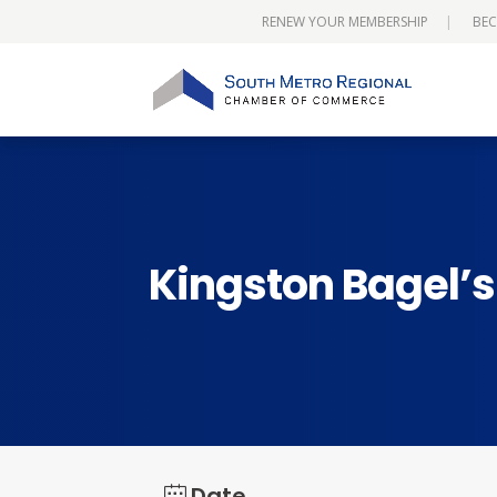
RENEW YOUR MEMBERSHIP
BEC
Kingston Bagel’
Date