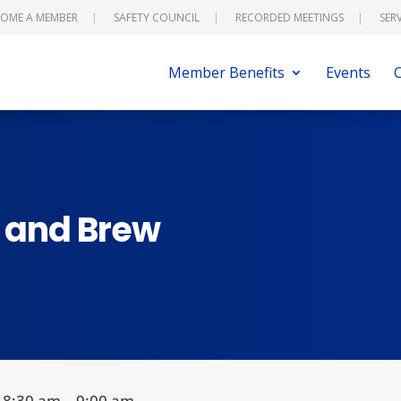
OME A MEMBER
SAFETY COUNCIL
RECORDED MEETINGS
SER
Member Benefits
Events
s and Brew
8:30 am – 9:00 am