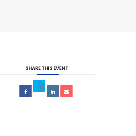
SHARE THIS EVENT