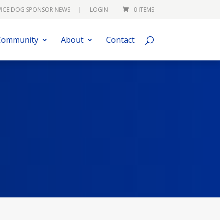
VICE DOG SPONSOR NEWS
LOGIN
0 ITEMS
Community
About
Contact