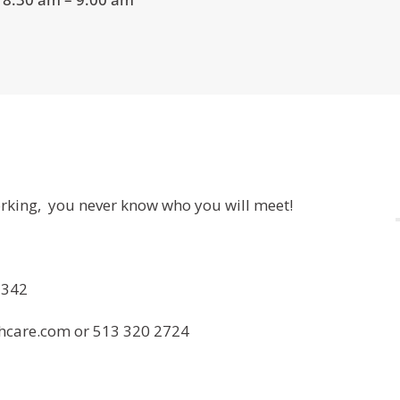
orking, you never know who you will meet!
5342
care.com or 513 320 2724