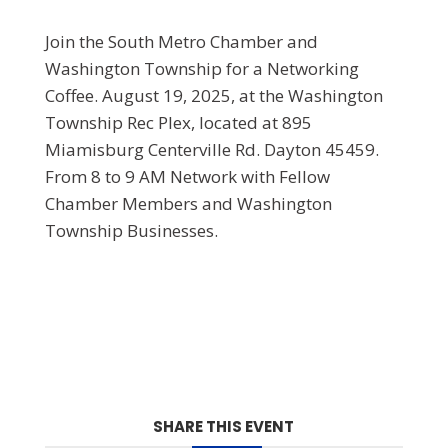
Join the South Metro Chamber and
Washington Township for a Networking
Coffee. August 19, 2025, at the Washington
Township Rec Plex, located at 895
Miamisburg Centerville Rd. Dayton 45459.
From 8 to 9 AM Network with Fellow
Chamber Members and Washington
Township Businesses.
SHARE THIS EVENT