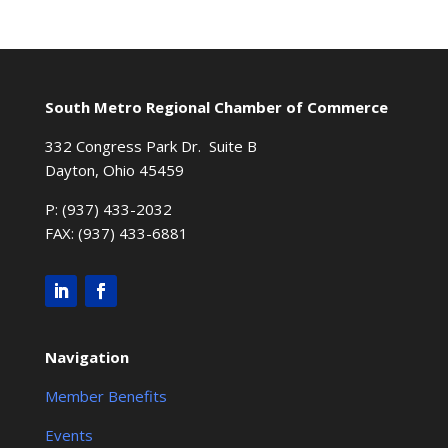
South Metro Regional Chamber of Commerce
332 Congress Park Dr. Suite B
Dayton, Ohio 45459
P: (937) 433-2032
FAX: (937) 433-6881
Navigation
Member Benefits
Events