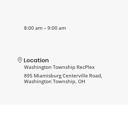
8:00 am – 9:00 am
Location
Washington Township RecPlex
895 Miamisburg Centerville Road,
Washington Township, OH