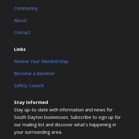
Community
About
Contact
Links
Renew Your Membership
Become a Member
Safety Council
Stay Informed
Stay up-to-date with information and news for
South Dayton businesses. Subscribe to sign up for
our mailing list and discover what’s happening in
your surrounding area.