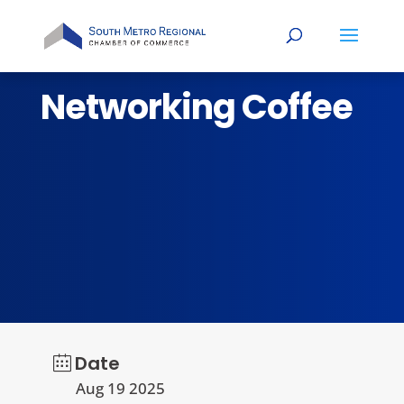
Networking Coffee
Date
Aug 19 2025