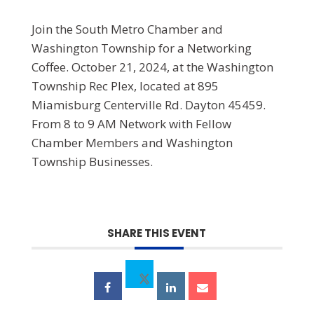
Join the South Metro Chamber and
Washington Township for a Networking
Coffee. October 21, 2024, at the Washington
Township Rec Plex, located at 895
Miamisburg Centerville Rd. Dayton 45459.
From 8 to 9 AM Network with Fellow
Chamber Members and Washington
Township Businesses.
SHARE THIS EVENT