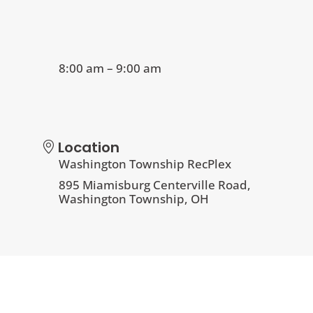
8:00 am – 9:00 am
Location
Washington Township RecPlex
895 Miamisburg Centerville Road,
Washington Township, OH