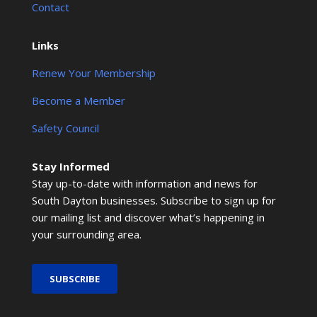
Contact
Links
Renew Your Membership
Become a Member
Safety Council
Stay Informed
Stay up-to-date with information and news for
South Dayton businesses. Subscribe to sign up for
our mailing list and discover what’s happening in
your surrounding area.
SUBSCRIBE