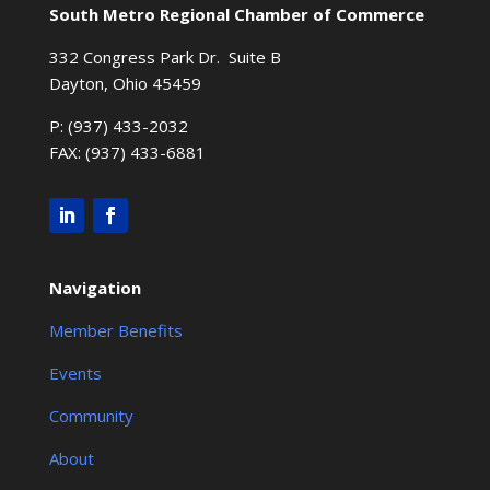
South Metro Regional Chamber of Commerce
332 Congress Park Dr. Suite B
Dayton, Ohio 45459
P: (937) 433-2032
FAX: (937) 433-6881
Navigation
Member Benefits
Events
Community
About