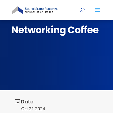
Networking Coffee
Date
Oct 21 2024