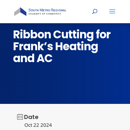
Ribbon Cutting for
Frank’s Heating
and AC
Date
Oct 22 2024