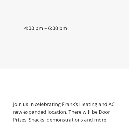
4:00 pm – 6:00 pm
Join us in celebrating Frank’s Heating and AC
new expanded location. There will be Door
Prizes, Snacks, demonstrations and more.