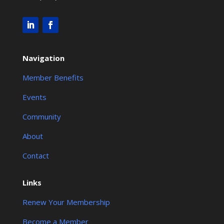
Navigation
Member Benefits
Events
Community
About
Contact
Links
Renew Your Membership
Become a Member