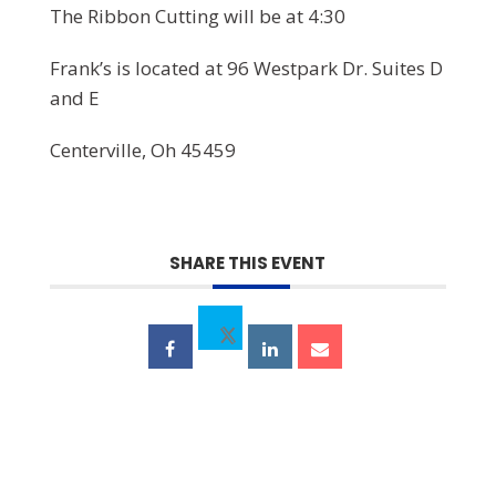
The Ribbon Cutting will be at 4:30
Frank’s is located at 96 Westpark Dr. Suites D
and E
Centerville, Oh 45459
SHARE THIS EVENT