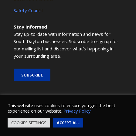
Safety Council
Stay Informed
Stay up-to-date with information and news for
South Dayton businesses. Subscribe to sign up for
our mailing list and discover what’s happening in
your surrounding area.
SUBSCRIBE
© 2026 SMRCOC. All Rights Reserved.
This website uses cookies to ensure you get the best
experience on our website.
Privacy Policy
Design and development by
Nova Creative
.
COOKIES SETTINGS
ACCEPT ALL