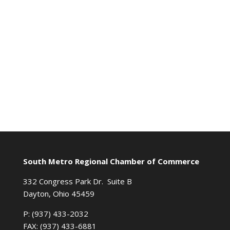
South Metro Regional Chamber of Commerce
332 Congress Park Dr. Suite B
Dayton, Ohio 45459
P: (937) 433-2032
FAX: (937) 433-6881