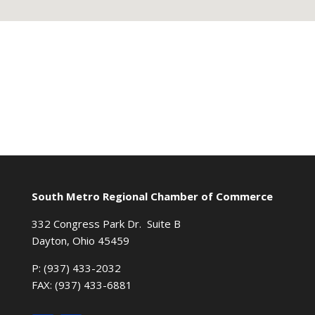
South Metro Regional Chamber of Commerce
332 Congress Park Dr. Suite B
Dayton, Ohio 45459
P: (937) 433-2032
FAX: (937) 433-6881