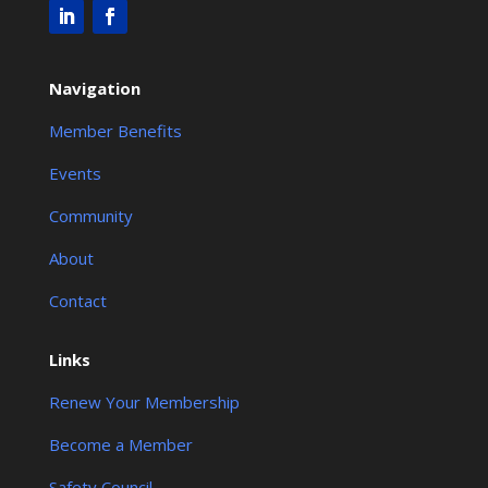
Navigation
Member Benefits
Events
Community
About
Contact
Links
Renew Your Membership
Become a Member
Safety Council