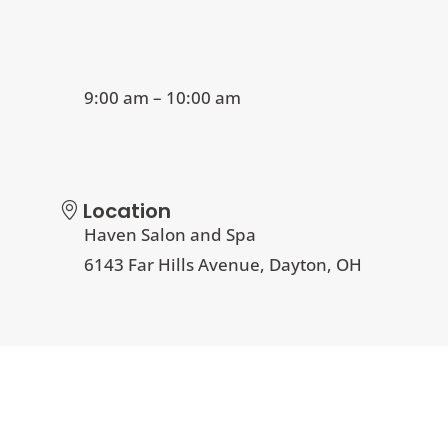
9:00 am – 10:00 am
Location
Haven Salon and Spa
6143 Far Hills Avenue, Dayton, OH