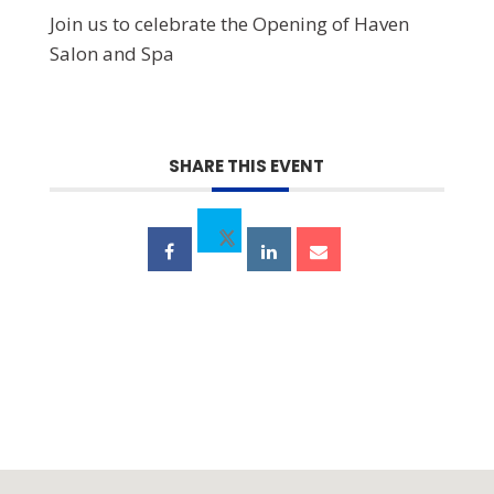
Join us to celebrate the Opening of Haven
Salon and Spa
SHARE THIS EVENT