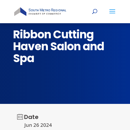
Ribbon Cutting
Haven Salon and
Spa
Date
Jun 26 2024