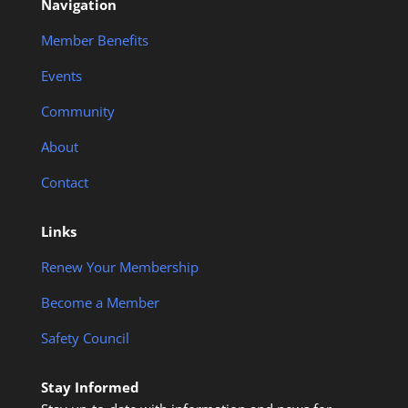
Navigation
Member Benefits
Events
Community
About
Contact
Links
Renew Your Membership
Become a Member
Safety Council
Stay Informed