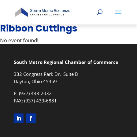
Ribbon Cuttings
No event found!
South Metro Regional Chamber of Commerce
332 Congress Park Dr. Suite B
Dayton, Ohio 45459
P: (937) 433-2032
FAX: (937) 433-6881