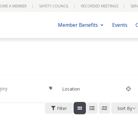
OME A MEMBER
SAFETY COUNCIL
RECORDED MEETINGS
SER
Member Benefits
Events
gory
Location
Filter
Sort By