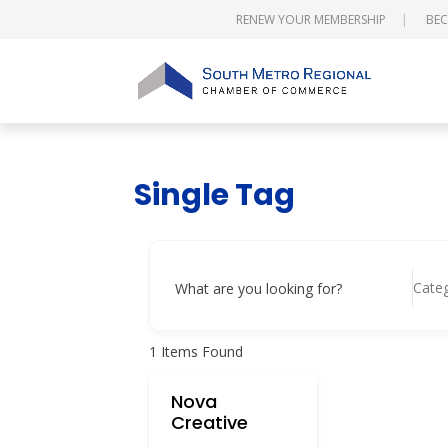
RENEW YOUR MEMBERSHIP
BEC
Single Tag
Cate
What are you looking for?
1
Items Found
Nova
Creative