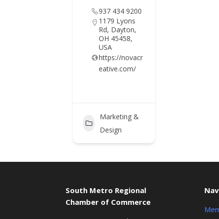
937 434 9200
1179 Lyons
Rd, Dayton,
OH 45458,
USA
https://novacr
eative.com/
Marketing &
Design
South Metro Regional
Nav
Chamber of Commerce
Mem