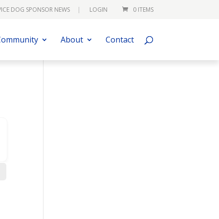
VICE DOG SPONSOR NEWS
LOGIN
0 ITEMS
Community
About
Contact