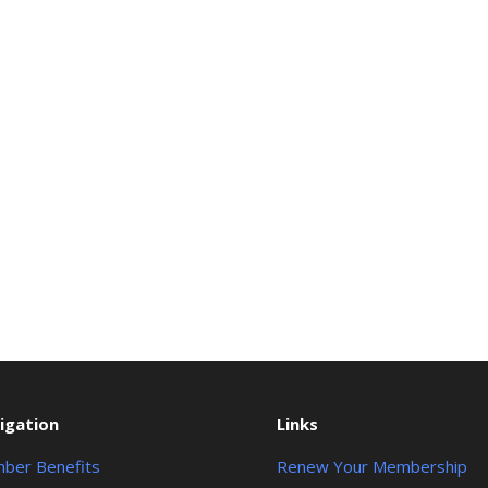
igation
Links
ber Benefits
Renew Your Membership