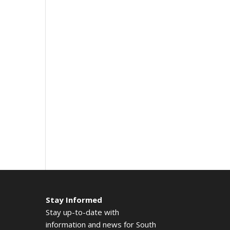
Stay Informed
Stay up-to-date with
information and news for South