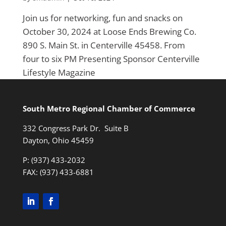
Join us for networking, fun and snacks on
October 30, 2024 at Loose Ends Brewing Co.
890 S. Main St. in Centerville 45458. From
four to six PM Presenting Sponsor Centerville
Lifestyle Magazine
South Metro Regional Chamber of Commerce
332 Congress Park Dr. Suite B
Dayton, Ohio 45459
P: (937) 433-2032
FAX: (937) 433-6881