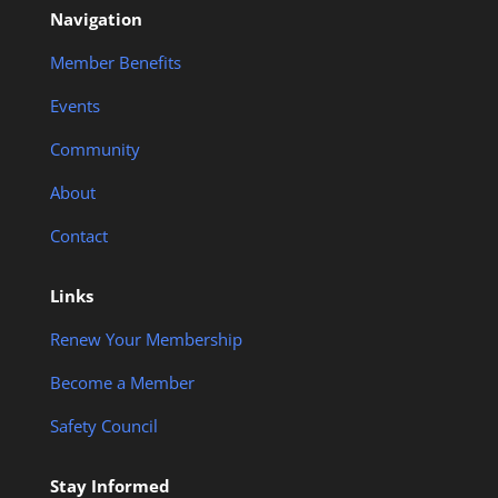
Navigation
Member Benefits
Events
Community
About
Contact
Links
Renew Your Membership
Become a Member
Safety Council
Stay Informed