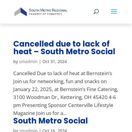
Cancelled due to lack of
heat – South Metro Social
by
smadmin
|
Oct 31, 2024
Cancelled Due to lack of heat at Bernstein’s
Join us for networking, fun and snacks on
January 22, 2025, at Bernstein’s Fine Catering,
3100 Woodman Dr., Kettering, OH 45420 4-6
pm Presenting Sponsor Centerville Lifestyle
Magazine Join us for a...
South Metro Social
by
smadmin
|
Oct 16, 2024