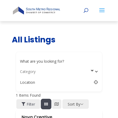
All Listings
What are you looking for?
Category
Location
1
Items Found
Filter
Sort By
Nova Creative