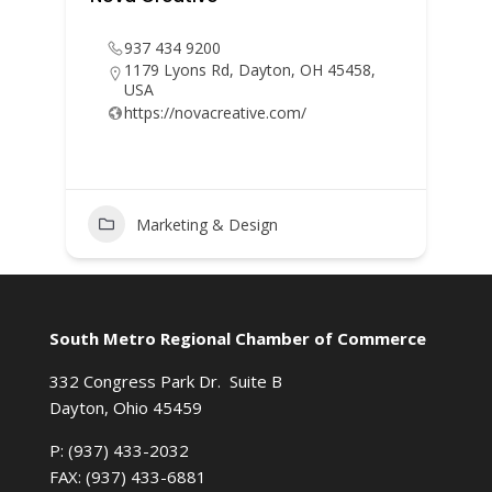
937 434 9200
1179 Lyons Rd, Dayton, OH 45458,
USA
https://novacreative.com/
Marketing & Design
South Metro Regional Chamber of Commerce
332 Congress Park Dr. Suite B
Dayton, Ohio 45459
P: (937) 433-2032
FAX: (937) 433-6881