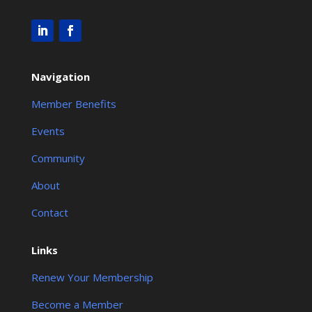
Navigation
Member Benefits
Events
Community
About
Contact
Links
Renew Your Membership
Become a Member