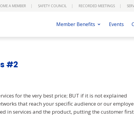
OME A MEMBER
SAFETY COUNCIL
RECORDED MEETINGS
SER
Member Benefits
Events
es #2
vices for the very best price; BUT if it is not explained
etworks that reach your specific audience or our employ
ed in services and the product, putting the customer first