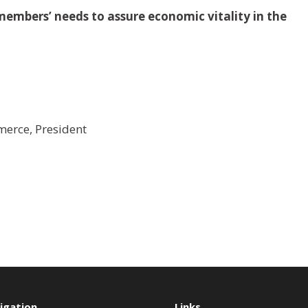
embers’ needs to assure economic vitality in the
erce, President
igation
Links