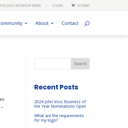
VICE DOG SPONSOR NEWS
LOGIN
0 ITEMS
Community
About
Contact
Search
Recent Posts
ees
2024 John Voss Business of
the Year Nominations Open
 –
What are the requirements
for my logo?