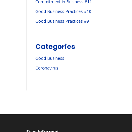
Commitment in Business #11
Good Business Practices #10
Good Business Practices #9
Categories
Good Business
Coronavirus
Stay Informed