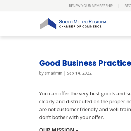
RENEW YOUR MEMBERSHIP
BEC
Good Business Practic
by
smadmin
|
Sep 14, 2022
You can offer the very best goods and ser
clearly and distributed on the proper n
are not customer friendly and well train
don’t bother with your offer.
OUR MISSION –