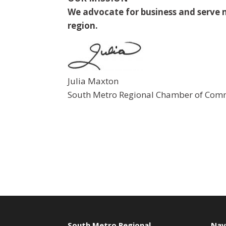
We advocate for business and serve m
region.
Julia Maxton
South Metro Regional Chamber of Comm
South Metro Regional
Nav