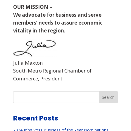
OUR MISSION –
We advocate for business and serve
members’ needs to assure economic
vitality in the region.
Julia Maxton
South Metro Regional Chamber of
Commerce, President
Search
Recent Posts
2024 John Voss Business of the Year Nominations