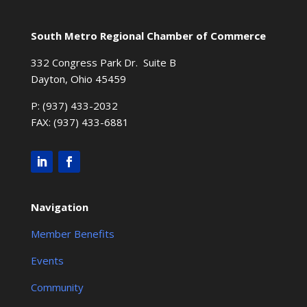
South Metro Regional Chamber of Commerce
332 Congress Park Dr. Suite B
Dayton, Ohio 45459
P: (937) 433-2032
FAX: (937) 433-6881
Navigation
Member Benefits
Events
Community