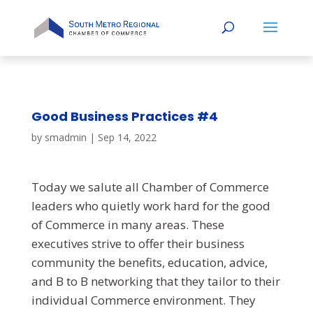
Good Business Practices #4
by
smadmin
|
Sep 14, 2022
Today we salute all Chamber of Commerce
leaders who quietly work hard for the good
of Commerce in many areas. These
executives strive to offer their business
community the benefits, education, advice,
and B to B networking that they tailor to their
individual Commerce environment. They