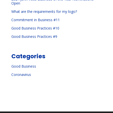
Open
What are the requirements for my logo?
Commitment in Business #11
Good Business Practices #10
Good Business Practices #9
Categories
Good Business
Coronavirus