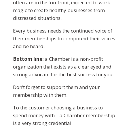
often are in the forefront, expected to work
magic to create healthy businesses from
distressed situations.
Every business needs the continued voice of
their memberships to compound their voices
and be heard.
Bottom line:
a Chamber is a non-profit
organization that exists as a clear eyed and
strong advocate for the best success for you.
Don’t forget to support them and your
membership with them.
To the customer choosing a business to
spend money with – a Chamber membership
is a very strong credential.