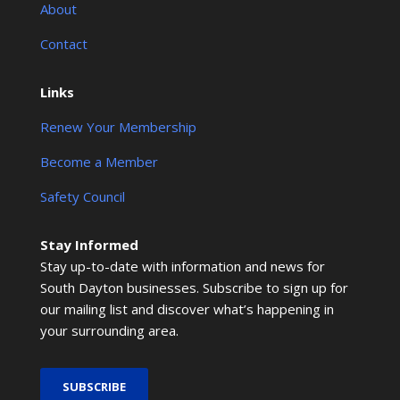
About
Contact
Links
Renew Your Membership
Become a Member
Safety Council
Stay Informed
Stay up-to-date with information and news for
South Dayton businesses. Subscribe to sign up for
our mailing list and discover what’s happening in
your surrounding area.
SUBSCRIBE