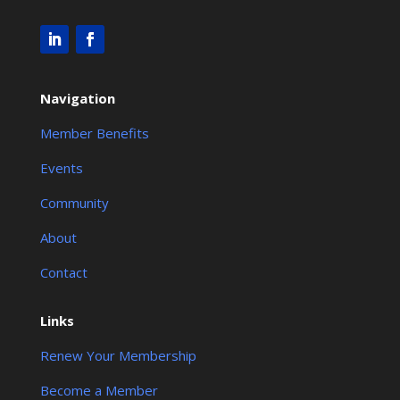
Navigation
Member Benefits
Events
Community
About
Contact
Links
Renew Your Membership
Become a Member