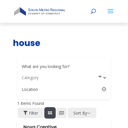
house
What are you looking for?
Category
Location
1
Items Found
Filter
Sort By
Nova Creative