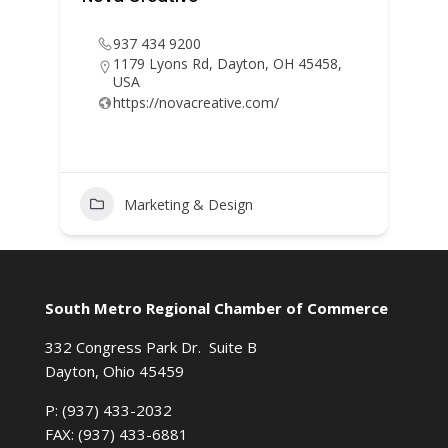
937 434 9200
1179 Lyons Rd, Dayton, OH 45458,
USA
https://novacreative.com/
Marketing & Design
South Metro Regional Chamber of Commerce
332 Congress Park Dr. Suite B
Dayton, Ohio 45459
P: (937) 433-2032
FAX: (937) 433-6881