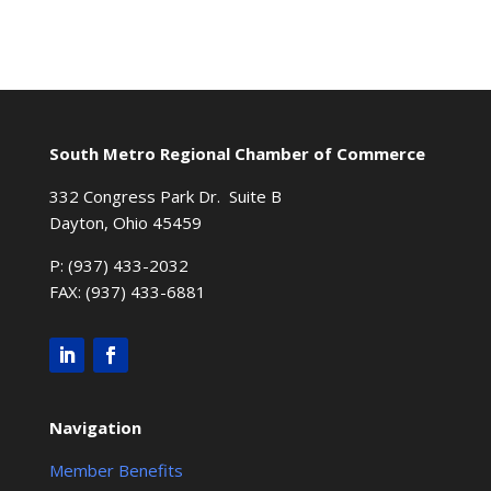
South Metro Regional Chamber of Commerce
332 Congress Park Dr. Suite B
Dayton, Ohio 45459
P: (937) 433-2032
FAX: (937) 433-6881
Navigation
Member Benefits