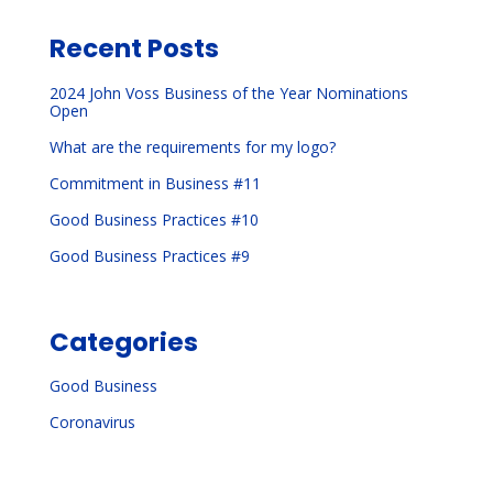
Recent Posts
2024 John Voss Business of the Year Nominations
Open
What are the requirements for my logo?
Commitment in Business #11
Good Business Practices #10
Good Business Practices #9
Categories
Good Business
Coronavirus