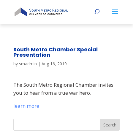
South Metro Chamber Special
Presentation
by
smadmin
|
Aug 16, 2019
The South Metro Regional Chamber invites
you to hear from a true war hero.
learn more
Search