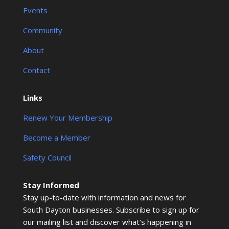
Events
Community
About
Contact
Links
Renew Your Membership
Become a Member
Safety Council
Stay Informed
Stay up-to-date with information and news for
South Dayton businesses. Subscribe to sign up for
our mailing list and discover what’s happening in