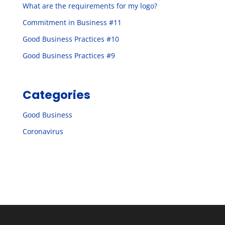
What are the requirements for my logo?
Commitment in Business #11
Good Business Practices #10
Good Business Practices #9
Categories
Good Business
Coronavirus