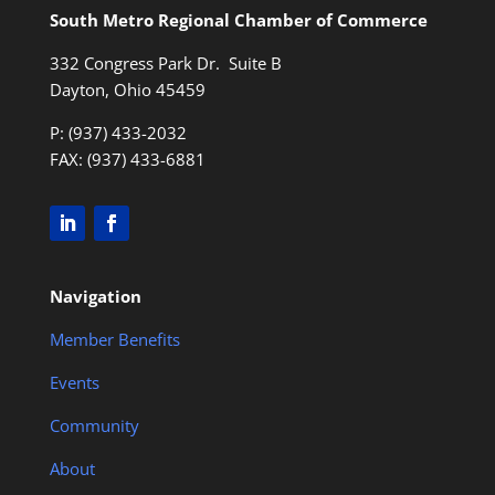
South Metro Regional Chamber of Commerce
332 Congress Park Dr. Suite B
Dayton, Ohio 45459
P: (937) 433-2032
FAX: (937) 433-6881
Navigation
Member Benefits
Events
Community
About