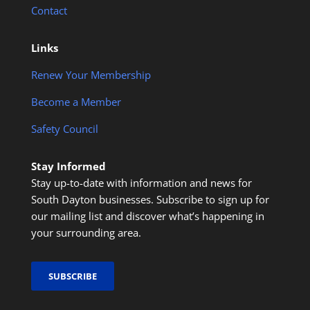
Contact
Links
Renew Your Membership
Become a Member
Safety Council
Stay Informed
Stay up-to-date with information and news for
South Dayton businesses. Subscribe to sign up for
our mailing list and discover what’s happening in
your surrounding area.
SUBSCRIBE