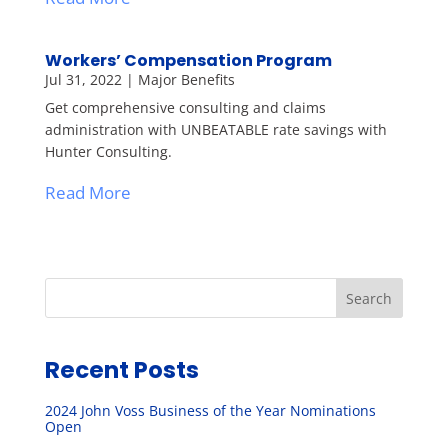
Workers’ Compensation Program
Jul 31, 2022
|
Major Benefits
Get comprehensive consulting and claims
administration with UNBEATABLE rate savings with
Hunter Consulting.
Read More
Search
Recent Posts
2024 John Voss Business of the Year Nominations
Open