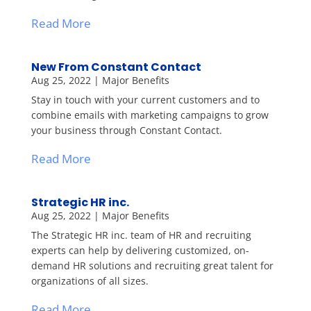
Read More
New From Constant Contact
Aug 25, 2022
|
Major Benefits
Stay in touch with your current customers and to
combine emails with marketing campaigns to grow
your business through Constant Contact.
Read More
Strategic HR inc.
Aug 25, 2022
|
Major Benefits
The Strategic HR inc. team of HR and recruiting
experts can help by delivering customized, on-
demand HR solutions and recruiting great talent for
organizations of all sizes.
Read More