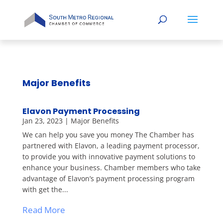
Major Benefits
Elavon Payment Processing
Jan 23, 2023
|
Major Benefits
We can help you save you money The Chamber has
partnered with Elavon, a leading payment processor,
to provide you with innovative payment solutions to
enhance your business. Chamber members who take
advantage of Elavon’s payment processing program
with get the...
Read More