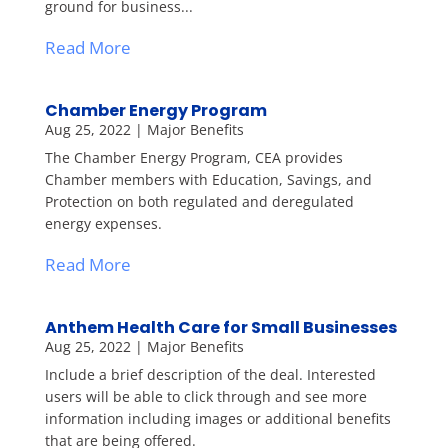
ground for business...
Read More
Chamber Energy Program
Aug 25, 2022
|
Major Benefits
The Chamber Energy Program, CEA provides
Chamber members with Education, Savings, and
Protection on both regulated and deregulated
energy expenses.
Read More
Anthem Health Care for Small Businesses
Aug 25, 2022
|
Major Benefits
Include a brief description of the deal. Interested
users will be able to click through and see more
information including images or additional benefits
that are being offered.