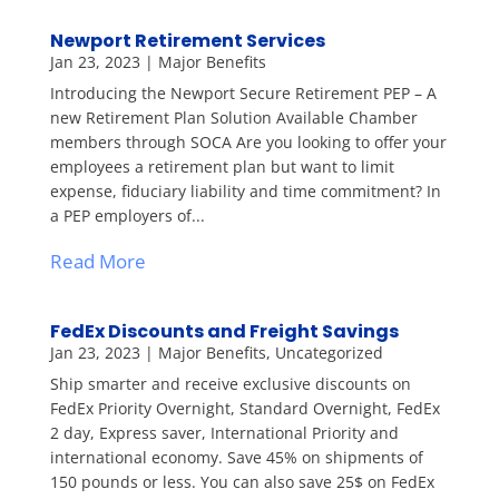
Newport Retirement Services
Jan 23, 2023
|
Major Benefits
Introducing the Newport Secure Retirement PEP – A
new Retirement Plan Solution Available Chamber
members through SOCA Are you looking to offer your
employees a retirement plan but want to limit
expense, fiduciary liability and time commitment? In
a PEP employers of...
Read More
FedEx Discounts and Freight Savings
Jan 23, 2023
|
Major Benefits
,
Uncategorized
Ship smarter and receive exclusive discounts on
FedEx Priority Overnight, Standard Overnight, FedEx
2 day, Express saver, International Priority and
international economy. Save 45% on shipments of
150 pounds or less. You can also save 25$ on FedEx